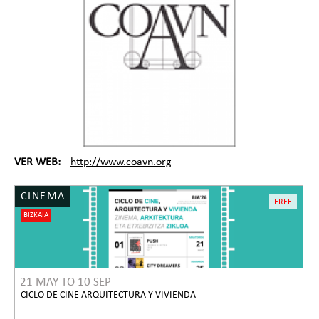
VER WEB:
http://www.coavn.org
CINEMA
FREE
BIZKAIA
21 MAY
TO
10 SEP
CICLO DE CINE ARQUITECTURA Y VIVIENDA