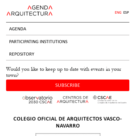
Jump
to
ENG
ESP
navigation
AGENDA
PARTICIPATING INSTITUTIONS
REPOSITORY
Would you like to keep up to date with events in your
town?
SUBSCRIBE
Back
COLEGIO OFICIAL DE ARQUITECTOS VASCO-
to
NAVARRO
top