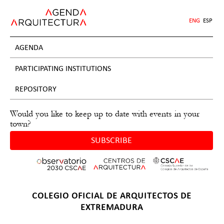
Jump
to
ENG
ESP
navigation
AGENDA
PARTICIPATING INSTITUTIONS
REPOSITORY
Would you like to keep up to date with events in your
town?
SUBSCRIBE
Back
COLEGIO OFICIAL DE ARQUITECTOS DE
to
EXTREMADURA
top
Back