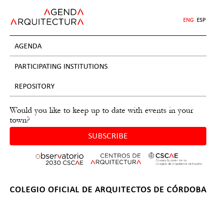
Jump
to
ENG
ESP
navigation
AGENDA
PARTICIPATING INSTITUTIONS
REPOSITORY
Would you like to keep up to date with events in your
town?
SUBSCRIBE
Back
COLEGIO OFICIAL DE ARQUITECTOS DE CÓRDOBA
to
Back
top