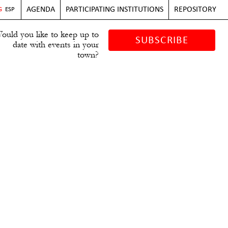
AGENDA
PARTICIPATING INSTITUTIONS
REPOSITORY
G
ESP
ould you like to keep up to
SUBSCRIBE
date with events in your
town?