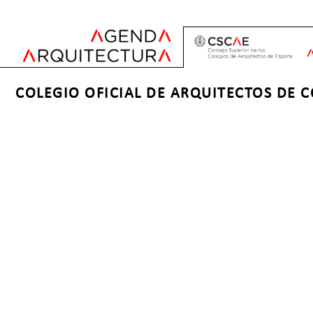
Jump
to
navigation
Back
Back
COLEGIO OFICIAL DE ARQUITECTOS DE 
to
to
top
top